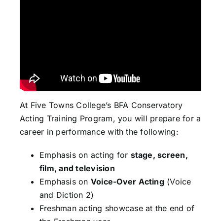
At Five Towns College’s BFA Conservatory
Acting Training Program, you will prepare for a
career in performance with the following:
Emphasis on acting for
stage, screen,
film, and television
Emphasis on
Voice-Over Acting
(Voice
and Diction 2)
Freshman acting showcase at the end of