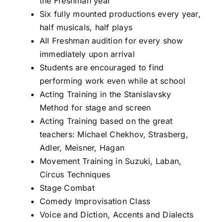
the Freshman year
Six fully mounted productions every year,
half musicals, half plays
All Freshman audition for every show
immediately upon arrival
Students are encouraged to find
performing work even while at school
Acting Training in the Stanislavsky
Method for stage and screen
Acting Training based on the great
teachers: Michael Chekhov, Strasberg,
Adler, Meisner, Hagan
Movement Training in Suzuki, Laban,
Circus Techniques
Stage Combat
Comedy Improvisation Class
Voice and Diction, Accents and Dialects