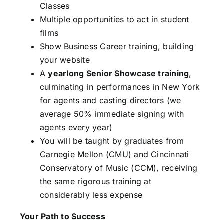
Classes
Multiple opportunities to act in student
films
Show Business Career training, building
your website
A
yearlong Senior Showcase training
,
culminating in performances in New York
for agents and casting directors (we
average 50% immediate signing with
agents every year)
You will be taught by graduates from
Carnegie Mellon (CMU) and Cincinnati
Conservatory of Music (CCM), receiving
the same rigorous training at
considerably less expense
Your Path to Success