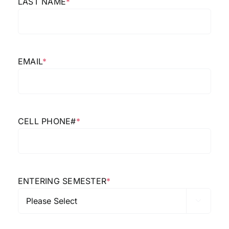
LAST NAME
*
EMAIL
*
CELL PHONE#
*
ENTERING SEMESTER
*
