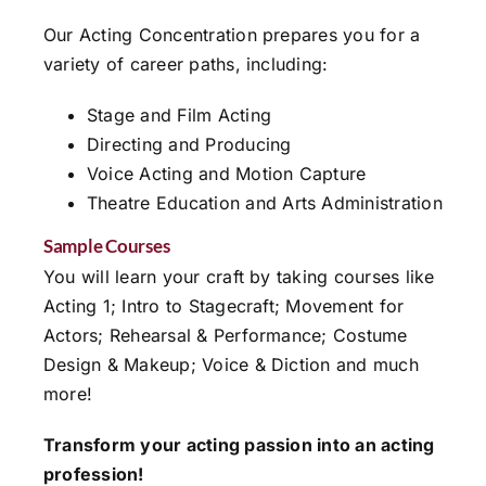
Our Acting Concentration prepares you for a
variety of career paths, including:
Stage and Film Acting
Directing and Producing
Voice Acting and Motion Capture
Theatre Education and Arts Administration
Sample Courses
You will learn your craft by taking courses like
Acting 1; Intro to Stagecraft; Movement for
Actors; Rehearsal & Performance; Costume
Design & Makeup; Voice & Diction and much
more!
Transform your acting passion into an acting
profession!