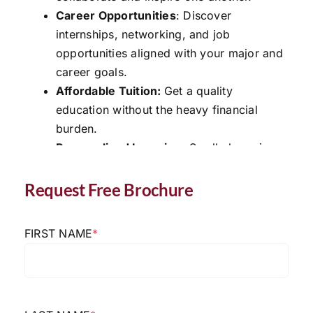
Career Opportunities
: Discover
internships, networking, and job
opportunities aligned with your major and
career goals.
Affordable Tuition:
Get a quality
education without the heavy financial
burden.
Personalized Learning
: Small class sizes
provide individualized attention for help
in all your classes
Request Free Brochure
Request Free Brochure
FIRST NAME
*