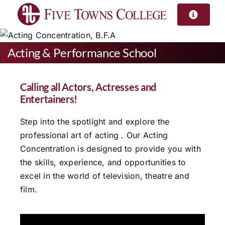
Skip
to
content
Acting & Performance School
Calling all Actors, Actresses and
Entertainers!
Step into the spotlight and explore the
professional art of acting . Our Acting
Concentration is designed to provide you with
the skills, experience, and opportunities to
excel in the world of television, theatre and
film.