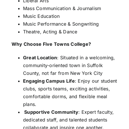
Liberal Arts
Mass Communication & Journalism
Music Education
Music Performance & Songwriting
Theatre, Acting & Dance
Why Choose Five Towns College?
Great Location
: Situated in a welcoming,
community-oriented town in Suffolk
County, not far from New York City
Engaging Campus Life
: Enjoy our student
clubs, sports teams, exciting activities,
comfortable dorms, and flexible meal
plans.
Supportive Community
: Expert faculty,
dedicated staff, and talented students
collaborate and inspire one another.