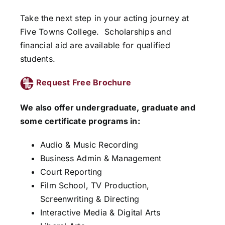
Take the next step in your acting journey at
Five Towns College.
Scholarships and
financial aid are available for qualified
students.
Request Free Brochure
We also offer undergraduate, graduate and
some certificate programs in:
Audio & Music Recording
Business Admin & Management
Court Reporting
Film School, TV Production,
Screenwriting & Directing
Interactive Media & Digital Arts