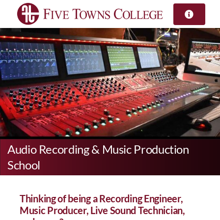
Skip
to
content
Audio Recording & Music Production
School
Thinking of being a Recording Engineer,
Music Producer, Live Sound Technician,