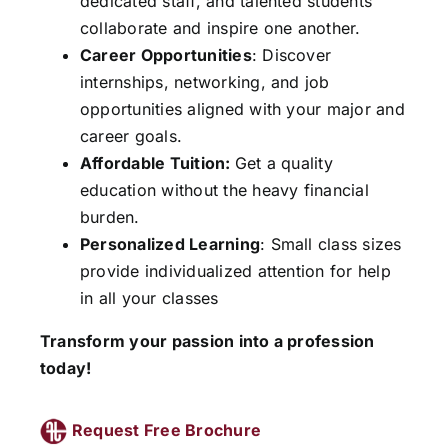
dedicated staff, and talented students
collaborate and inspire one another.
Career Opportunities
: Discover
internships, networking, and job
opportunities aligned with your major and
career goals.
Affordable Tuition:
Get a quality
education without the heavy financial
burden.
Personalized Learning
: Small class sizes
provide individualized attention for help
in all your classes
Transform your passion into a profession
today!
Request Free Brochure