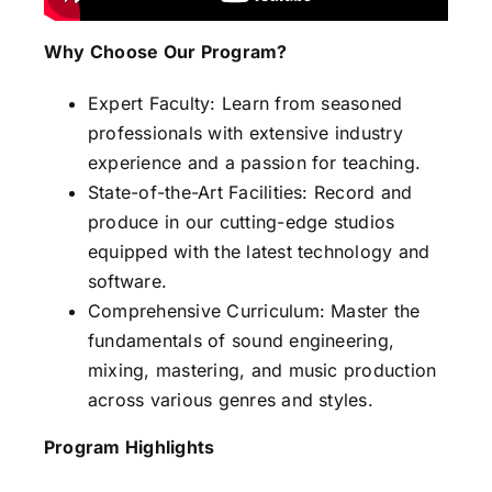
Why Choose Our Program?
Expert Faculty: Learn from seasoned
professionals with extensive industry
experience and a passion for teaching.
State-of-the-Art Facilities: Record and
produce in our cutting-edge studios
equipped with the latest technology and
software.
Comprehensive Curriculum: Master the
fundamentals of sound engineering,
mixing, mastering, and music production
across various genres and styles.
Program Highlights