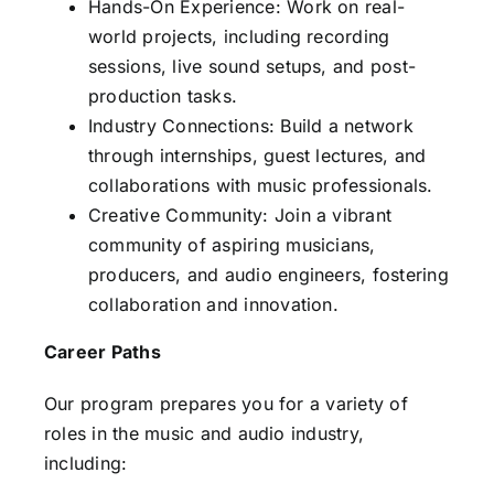
Hands-On Experience: Work on real-
world projects, including recording
sessions, live sound setups, and post-
production tasks.
Industry Connections: Build a network
through internships, guest lectures, and
collaborations with music professionals.
Creative Community: Join a vibrant
community of aspiring musicians,
producers, and audio engineers, fostering
collaboration and innovation.
Career Paths
Our program prepares you for a variety of
roles in the music and audio industry,
including: