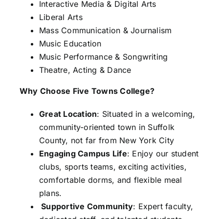
Interactive Media & Digital Arts
Liberal Arts
Mass Communication & Journalism
Music Education
Music Performance & Songwriting
Theatre, Acting & Dance
Why Choose Five Towns College?
Great Location
: Situated in a welcoming,
community-oriented town in Suffolk
County, not far from New York City
Engaging Campus Life
: Enjoy our student
clubs, sports teams, exciting activities,
comfortable dorms, and flexible meal
plans.
Supportive Community
: Expert faculty,