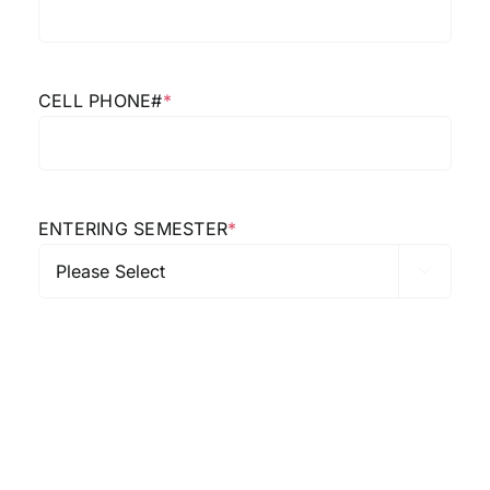
CELL PHONE#
*
ENTERING SEMESTER
*
