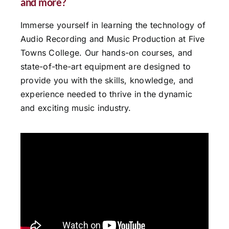
and more?
Immerse yourself in learning the technology of
Audio Recording and Music Production at Five
Towns College. Our hands-on courses, and
state-of-the-art equipment are designed to
provide you with the skills, knowledge, and
experience needed to thrive in the dynamic
and exciting music industry.