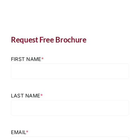
Request Free Brochure
FIRST NAME
*
LAST NAME
*
EMAIL
*