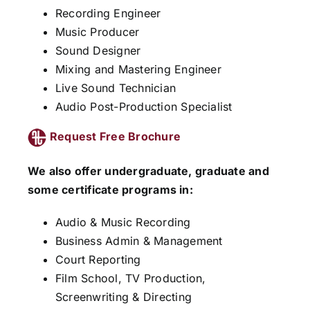
Recording Engineer
Music Producer
Sound Designer
Mixing and Mastering Engineer
Live Sound Technician
Audio Post-Production Specialist
Request Free Brochure
We also offer undergraduate, graduate and
some certificate programs in:
Audio & Music Recording
Business Admin & Management
Court Reporting
Film School, TV Production,
Screenwriting & Directing