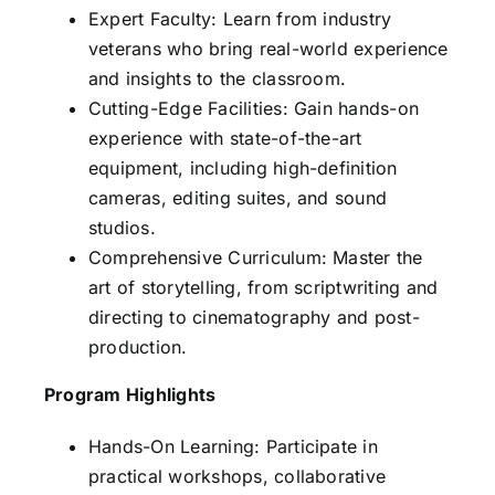
Expert Faculty: Learn from industry
veterans who bring real-world experience
and insights to the classroom.
Cutting-Edge Facilities: Gain hands-on
experience with state-of-the-art
equipment, including high-definition
cameras, editing suites, and sound
studios.
Comprehensive Curriculum: Master the
art of storytelling, from scriptwriting and
directing to cinematography and post-
production.
Program Highlights
Hands-On Learning: Participate in
practical workshops, collaborative