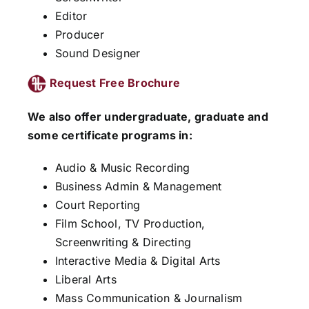
Editor
Producer
Sound Designer
Request Free Brochure
We also offer undergraduate, graduate and
some certificate programs in:
Audio & Music Recording
Business Admin & Management
Court Reporting
Film School, TV Production,
Screenwriting & Directing
Interactive Media & Digital Arts
Liberal Arts
Mass Communication & Journalism