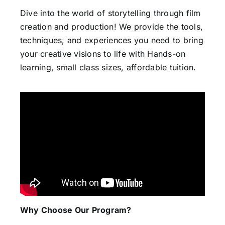
Dive into the world of storytelling through film
creation and production! We provide the tools,
techniques, and experiences you need to bring
your creative visions to life with Hands-on
learning, small class sizes, affordable tuition.
Why Choose Our Program?