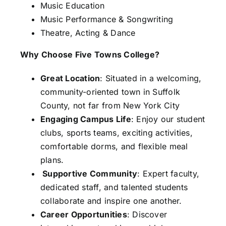
Music Education
Music Performance & Songwriting
Theatre, Acting & Dance
Why Choose Five Towns College?
Great Location
: Situated in a welcoming,
community-oriented town in Suffolk
County, not far from New York City
Engaging Campus Life
: Enjoy our student
clubs, sports teams, exciting activities,
comfortable dorms, and flexible meal
plans.
Supportive Community
: Expert faculty,
dedicated staff, and talented students
collaborate and inspire one another.
Career Opportunities
: Discover