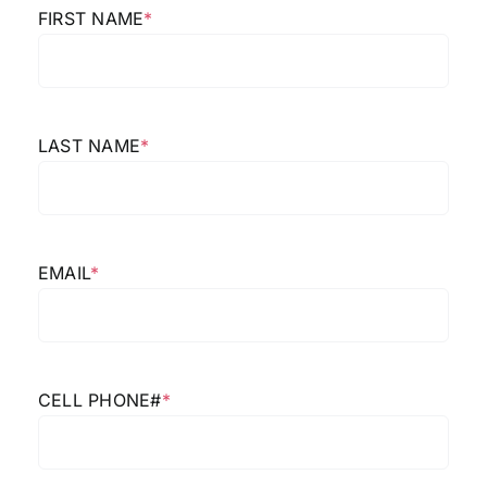
FIRST NAME
*
LAST NAME
*
EMAIL
*
CELL PHONE#
*