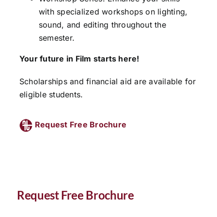
with specialized workshops on lighting,
sound, and editing throughout the
semester.
Your future in Film starts here!
Scholarships and financial aid are available for
eligible students.
Request Free Brochure
Request Free Brochure