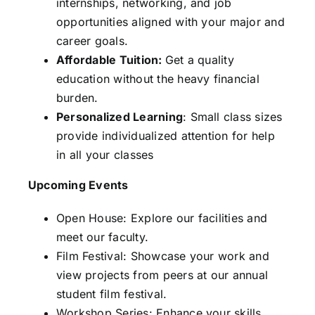
internships, networking, and job
opportunities aligned with your major and
career goals.
Affordable Tuition:
Get a quality
education without the heavy financial
burden.
Personalized Learning
: Small class sizes
provide individualized attention for help
in all your classes
Upcoming Events
Open House: Explore our facilities and
meet our faculty.
Film Festival: Showcase your work and
view projects from peers at our annual
student film festival.
Workshop Series: Enhance your skills