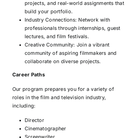
projects, and real-world assignments that
build your portfolio.
Industry Connections: Network with
professionals through internships, guest
lectures, and film festivals.
Creative Community: Join a vibrant
community of aspiring filmmakers and
collaborate on diverse projects.
Career Paths
Our program prepares you for a variety of
roles in the film and television industry,
including:
Director
Cinematographer
Screenwriter