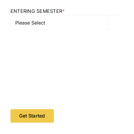
ENTERING SEMESTER
*
