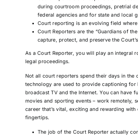
during courtroom proceedings, pretrial de
federal agencies and for state and local 
Court reporting is an evolving field where
Court Reporters are the “Guardians of the
capture, protect, and preserve the Court’s 
As a Court Reporter, you will play an integral ro
legal proceedings.
Not all court reporters spend their days in the
technology are used to provide captioning for
broadcast TV and the Internet. You can have f
movies and sporting events – work remotely, 
career that’s vital, exciting and rewarding with
fingertips.
The job of the Court Reporter actually cons