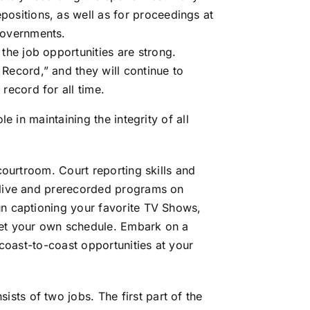
positions, as well as for proceedings at
governments.
 the job opportunities are strong.
 Record,” and they will continue to
record for all time.
le in maintaining the integrity of all
 courtroom. Court reporting skills and
 live and prerecorded programs on
un captioning your favorite TV Shows,
set your own schedule. Embark on a
 coast-to-coast opportunities at your
ists of two jobs. The first part of the