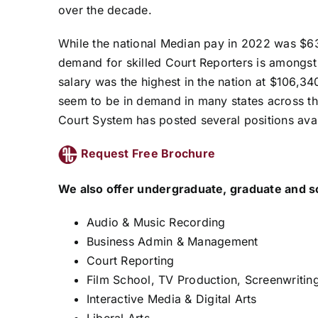
over the decade.
While the national Median pay in 2022 was $6
demand for skilled Court Reporters is amongst 
salary was the highest in the nation at $106,34
seem to be in demand in many states across the
Court System has posted several positions avai
Request Free Brochure
We also offer undergraduate, graduate and s
Audio & Music Recording
Business Admin & Management
Court Reporting
Film School, TV Production, Screenwriting
Interactive Media & Digital Arts
Liberal Arts