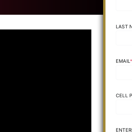
LAST 
EMAIL
CELL 
ENTER