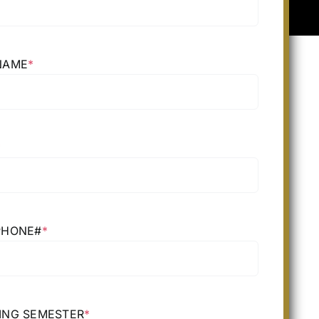
NAME
*
*
PHONE#
*
ING SEMESTER
*