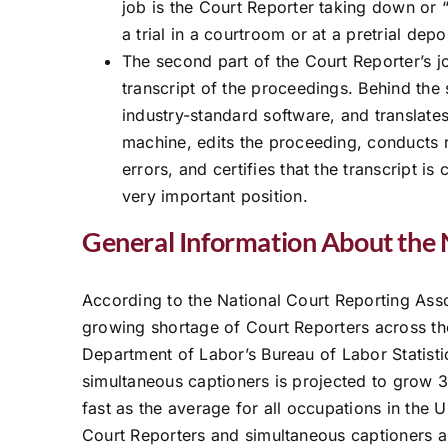
job is the Court Reporter taking down or “
a trial in a courtroom or at a pretrial dep
The second part of the Court Reporter’s j
transcript of the proceedings. Behind the
industry-standard software, and translate
machine, edits the proceeding, conducts 
errors, and certifies that the transcript is
very important position.
General Information About the 
According to the National Court Reporting Ass
growing shortage of Court Reporters across th
Department of Labor’s Bureau of Labor Statist
simultaneous captioners is projected to grow 
fast as the average for all occupations in the 
Court Reporters and simultaneous captioners a