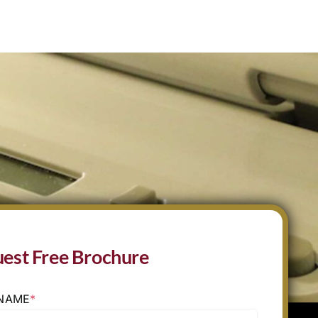
est Free Brochure
 NAME
*