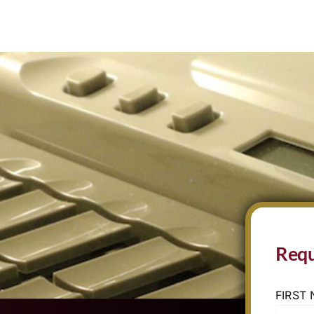
Requ
FIRST