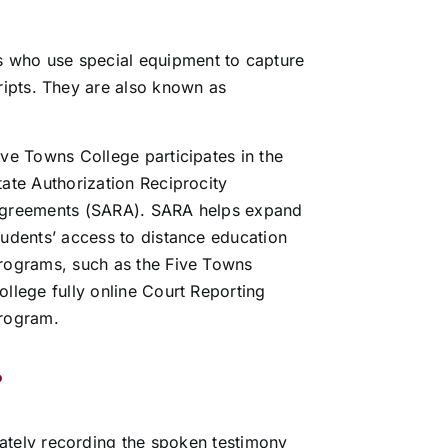
ls who use special equipment to capture
ripts.
They are also known as
ive Towns College participates in the
tate Authorization Reciprocity
greements (SARA). SARA helps expand
tudents’ access to distance education
rograms, such as the Five Towns
ollege fully online Court Reporting
rogram.
?
rately recording the spoken testimony