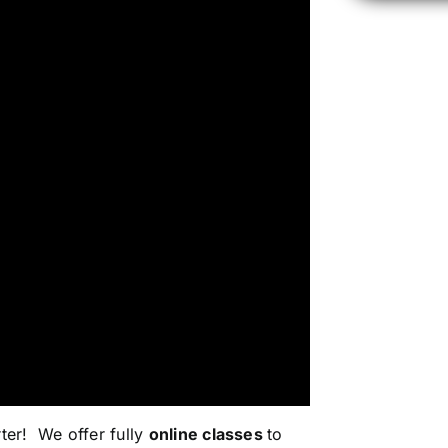
rter!
We offer fully
online classes
to