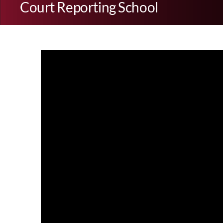
Court Reporting School