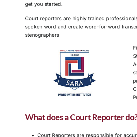
get you started.
Court reporters are highly trained professiona
spoken word and create word-for-word transc
stenographers
F
S
A
s
p
C
P
What does a Court Reporter do
Court Reporters are responsible for accu