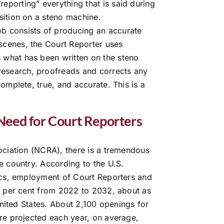
reporting” everything that is said during
osition on a steno machine.
ob consists of producing an accurate
 scenes, the Court Reporter uses
s what has been written on the steno
research, proofreads and corrects any
 complete, true, and accurate. This is a
Need for Court Reporters
ociation (NCRA), there is a tremendous
e country. According to the U.S.
ics, employment of Court Reporters and
3 per cent from 2022 to 2032, about as
United States. About 2,100 openings for
re projected each year, on average,