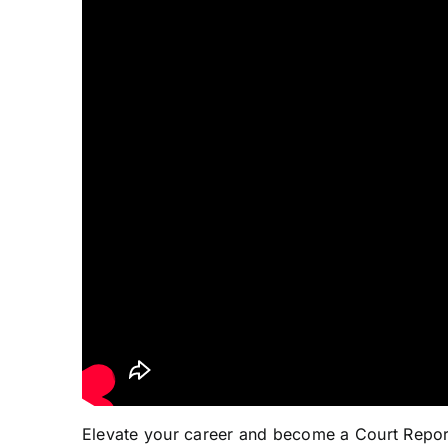
Elevate your career and become a Court Repo