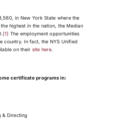
3,560, in New York State where the
the highest in the nation, the Median
0.
[1]
The employment opportunities
 country. In fact, the NYS Unified
lable on their
site here
.
ome certificate programs in:
 & Directing