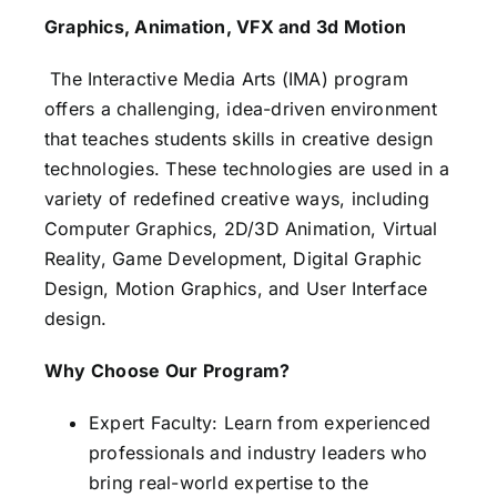
Graphics, Animation, VFX and 3d Motion
The Interactive Media Arts (IMA) program
offers a challenging, idea-driven environment
that teaches students skills in creative design
technologies. These technologies are used in a
variety of redefined creative ways, including
Computer Graphics, 2D/3D Animation, Virtual
Reality, Game Development, Digital Graphic
Design, Motion Graphics, and User Interface
design.
Why Choose Our Program?
Expert Faculty: Learn from experienced
professionals and industry leaders who
bring real-world expertise to the