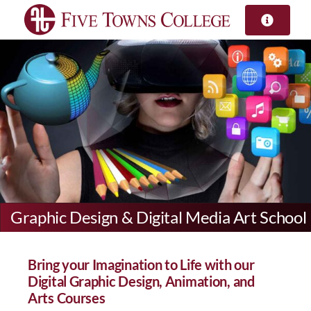
Skip
to
content
Graphic Design & Digital Media Art School
Bring your Imagination to Life with our
Digital Graphic Design, Animation, and
Arts Courses