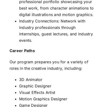
professional portfolio showcasing your
best work, from character animations to
digital illustrations and motion graphics.
Industry Connections: Network with
industry professionals through
internships, guest lectures, and industry
events.
Career Paths
Our program prepares you for a variety of
roles in the creative industry, including:
3D Animator
Graphic Designer
Visual Effects Artist
Motion Graphics Designer
Game Designer