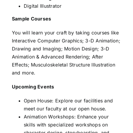
Digital Illustrator
Sample Courses
You will learn your craft by taking courses like
Interactive Computer Graphics; 3-D Animation;
Drawing and Imaging; Motion Design; 3-D
Animation & Advanced Rendering; After
Effects; Musculoskeletal Structure Illustration
and more.
Upcoming Events
Open House: Explore our facilities and
meet our faculty at our open house.
Animation Workshops: Enhance your
skills with specialized workshops on
character design, storyboarding, and