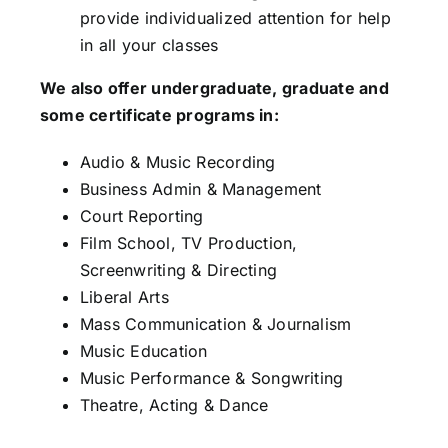
provide individualized attention for help
in all your classes
We also offer undergraduate, graduate and
some certificate programs in:
Audio & Music Recording
Business Admin & Management
Court Reporting
Film School, TV Production,
Screenwriting & Directing
Liberal Arts
Mass Communication & Journalism
Music Education
Music Performance & Songwriting
Theatre, Acting & Dance