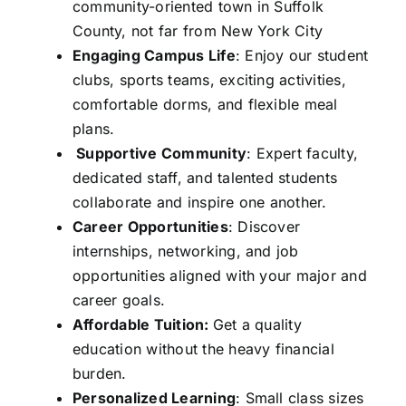
community-oriented town in Suffolk
County, not far from New York City
Engaging Campus Life
: Enjoy our student
clubs, sports teams, exciting activities,
comfortable dorms, and flexible meal
plans.
Supportive Community
: Expert faculty,
dedicated staff, and talented students
collaborate and inspire one another.
Career Opportunities
: Discover
internships, networking, and job
opportunities aligned with your major and
career goals.
Affordable Tuition:
Get a quality
education without the heavy financial
burden.
Personalized Learning
: Small class sizes