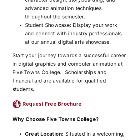
advanced animation techniques
throughout the semester.
Student Showcase: Display your work
and connect with industry professionals
at our annual digital arts showcase.
Start your journey towards a successful career
in digital graphics and computer animation at
Five Towns College.
Scholarships and
financial aid are available for qualified
students.
Request Free Brochure
Why Choose Five Towns College?
Great Location
: Situated in a welcoming,