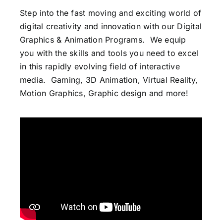
Step into the fast moving and exciting world of
digital creativity and innovation with our Digital
Graphics & Animation Programs.
We equip
you with the skills and tools you need to excel
in this rapidly evolving field of interactive
media. Gaming, 3D Animation, Virtual Reality,
Motion Graphics, Graphic design and more!