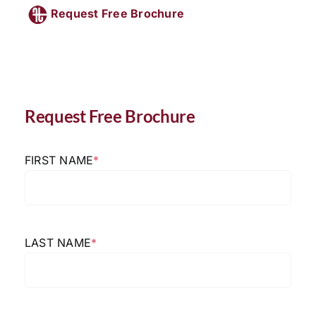
Request Free Brochure
Request Free Brochure
FIRST NAME
*
LAST NAME
*