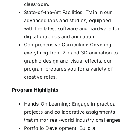
classroom.
State-of-the-Art Facilities: Train in our
advanced labs and studios, equipped
with the latest software and hardware for
digital graphics and animation.
Comprehensive Curriculum: Covering
everything from 2D and 3D animation to
graphic design and visual effects, our
program prepares you for a variety of
creative roles.
Program Highlights
Hands-On Learning: Engage in practical
projects and collaborative assignments
that mirror real-world industry challenges.
Portfolio Development: Build a