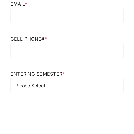
EMAIL
*
CELL PHONE#
*
ENTERING SEMESTER
*
