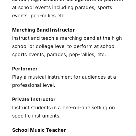
at school events including parades, sports
events, pep-rallies etc.
Marching Band Instructor
Instruct and teach a marching band at the high
school or college level to perform at school
sports events, parades, pep-rallies, etc.
Performer
Play a musical instrument for audiences at a
professional level.
Private Instructor
Instruct students in a one-on-one setting on
specific instruments.
School Music Teacher