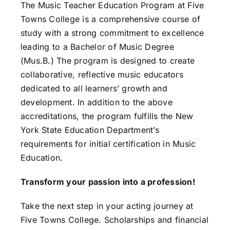
The Music Teacher Education Program at Five
Towns College is a comprehensive course of
study with a strong commitment to excellence
leading to a Bachelor of Music Degree
(Mus.B.) The program is designed to create
collaborative, reflective music educators
dedicated to all learners’ growth and
development. In addition to the above
accreditations, the program fulfills the New
York State Education Department’s
requirements for initial certification in Music
Education.
Transform your passion into a profession!
Take the next step in your acting journey at
Five Towns College.
Scholarships and financial