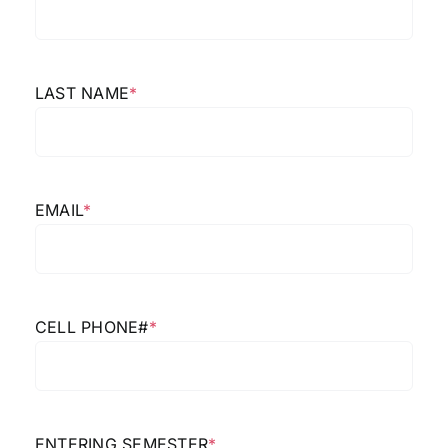
LAST NAME
*
EMAIL
*
CELL PHONE#
*
ENTERING SEMESTER
*