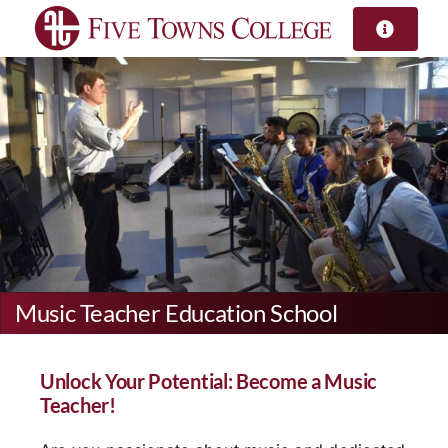
Skip
to
content
Music Teacher Education School
Unlock Your Potential: Become a Music
Teacher!