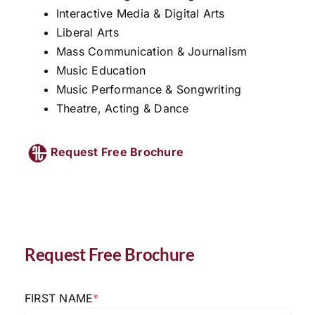
Interactive Media & Digital Arts
Liberal Arts
Mass Communication & Journalism
Music Education
Music Performance & Songwriting
Theatre, Acting & Dance
Request Free Brochure
Request Free Brochure
FIRST NAME
*