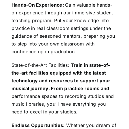
Hands-On Experience:
Gain valuable hands-
on experience through our immersive student
teaching program. Put your knowledge into
practice in real classroom settings under the
guidance of seasoned mentors, preparing you
to step into your own classroom with
confidence upon graduation.
State-of-the-Art Facilities:
Train in state-of-
the-art facilities equipped with the latest
technology and resources to support your
musical journey. From practice rooms and
performance spaces to recording studios and
music libraries, you’ll have everything you
need to excel in your studies.
Endless Opportunities:
Whether you dream of