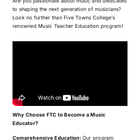
Are you passionate about music and dedicated
to shaping the next generation of musicians?
Look no further than Five Towns College’s
renowned Music Teacher Education program!
Why Choose FTC to Become a Music
Educator?
Comprehensive Education:
Our program