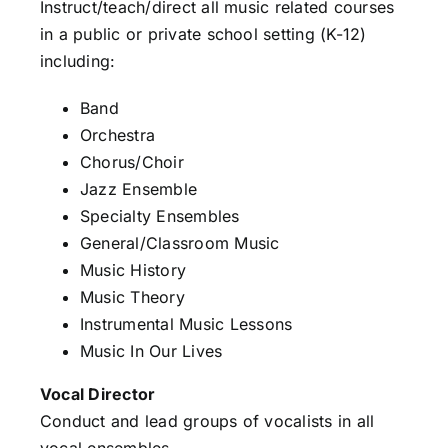
Instruct/teach/direct all music related courses
in a public or private school setting (K-12)
including:
Band
Orchestra
Chorus/Choir
Jazz Ensemble
Specialty Ensembles
General/Classroom Music
Music History
Music Theory
Instrumental Music Lessons
Music In Our Lives
Vocal Director
Conduct and lead groups of vocalists in all
vocal ensembles.