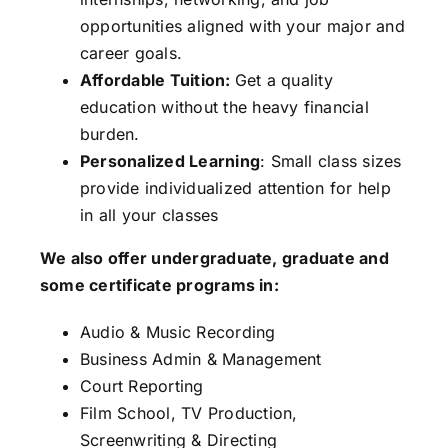
opportunities aligned with your major and
career goals.
Affordable Tuition:
Get a quality
education without the heavy financial
burden.
Personalized Learning
: Small class sizes
provide individualized attention for help
in all your classes
We also offer undergraduate, graduate and
some certificate programs in:
Audio & Music Recording
Business Admin & Management
Court Reporting
Film School, TV Production,
Screenwriting & Directing