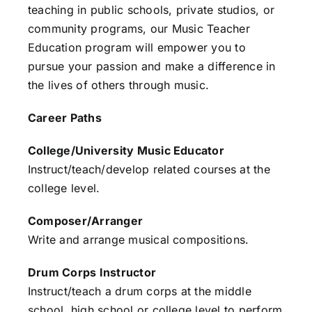
teaching in public schools, private studios, or
community programs, our Music Teacher
Education program will empower you to
pursue your passion and make a difference in
the lives of others through music.
Career Paths
College/University Music Educator
Instruct/teach/develop related courses at the
college level.
Composer/Arranger
Write and arrange musical compositions.
Drum Corps Instructor
Instruct/teach a drum corps at the middle
school, high school or college level to perform