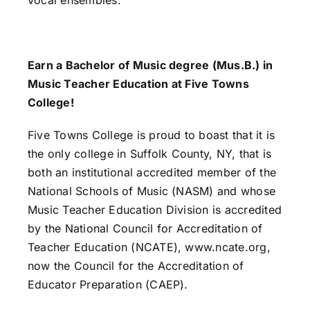
Earn a Bachelor of Music degree (Mus.B.) in
Music Teacher Education at Five Towns
College!
Five Towns College is proud to boast that it is
the only college in Suffolk County, NY, that is
both an institutional accredited member of the
National Schools of Music (NASM) and whose
Music Teacher Education Division is accredited
by the National Council for Accreditation of
Teacher Education (NCATE), www.ncate.org,
now the Council for the Accreditation of
Educator Preparation (CAEP).