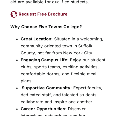
aid are available for qualified students.
Request Free Brochure
Why Choose Five Towns College?
Great Location
: Situated in a welcoming,
community-oriented town in Suffolk
County, not far from New York City
Engaging Campus Life
: Enjoy our student
clubs, sports teams, exciting activities,
comfortable dorms, and flexible meal
plans.
Supportive Community
: Expert faculty,
dedicated staff, and talented students
collaborate and inspire one another.
Career Opportunities
: Discover
internships, networking, and job