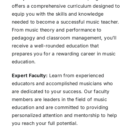
offers a comprehensive curriculum designed to
equip you with the skills and knowledge
needed to become a successful music teacher.
From music theory and performance to
pedagogy and classroom management, you’ll
receive a well-rounded education that
prepares you for a rewarding career in music
education.
Expert Faculty:
Learn from experienced
educators and accomplished musicians who
are dedicated to your success. Our faculty
members are leaders in the field of music
education and are committed to providing
personalized attention and mentorship to help
you reach your full potential.