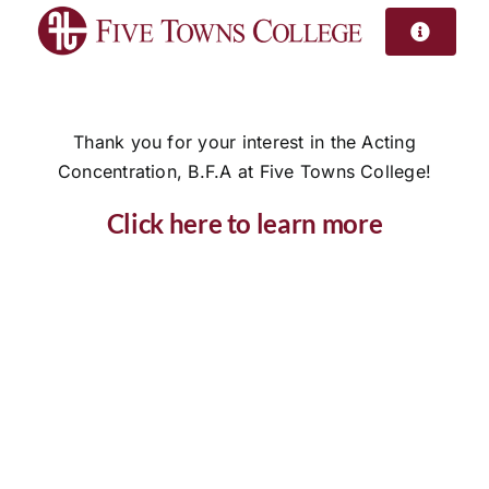
Skip
to
content
Thank you for your interest in the Acting
Concentration, B.F.A at Five Towns College!
Click here to learn more