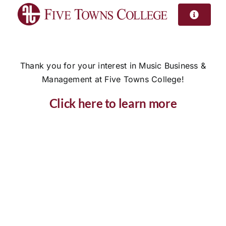
Skip
to
content
Thank you for your interest in Music Business &
Management at Five Towns College!
Click here to learn more