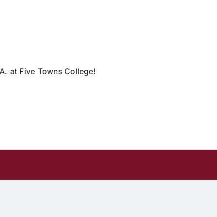
.A. at Five Towns College!