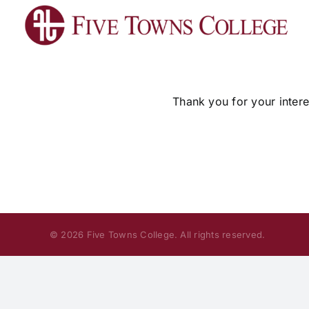
Skip
to
content
Thank you for your intere
© 2026 Five Towns College. All rights reserved.