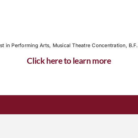
st in Performing Arts, Musical Theatre Concentration, B.F
Click here to learn more