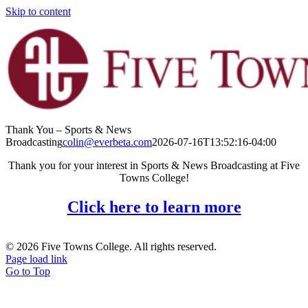
Skip to content
Thank You – Sports & News
Broadcasting
colin@everbeta.com
2026-07-16T13:52:16-04:00
Thank you for your interest in Sports & News Broadcasting at Five
Towns College!
Click here to learn more
© 2026 Five Towns College. All rights reserved.
Page load link
Go to Top