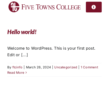
Skip
to
content
Hello world!
Welcome to WordPress. This is your first post.
Edit or [...]
By
ftcinfo
|
March 26, 2024
|
Uncategorized
|
1 Comment
Read More